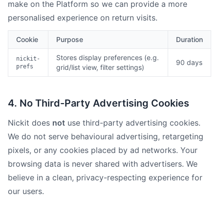
make on the Platform so we can provide a more
personalised experience on return visits.
Cookie
Purpose
Duration
Stores display preferences (e.g.
nickit-
90 days
prefs
grid/list view, filter settings)
4. No Third-Party Advertising Cookies
Nickit does
not
use third-party advertising cookies.
We do not serve behavioural advertising, retargeting
pixels, or any cookies placed by ad networks. Your
browsing data is never shared with advertisers. We
believe in a clean, privacy-respecting experience for
our users.