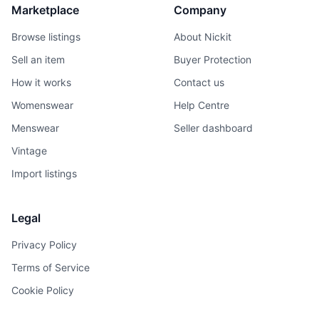
Marketplace
Company
Browse listings
About Nickit
Sell an item
Buyer Protection
How it works
Contact us
Womenswear
Help Centre
Menswear
Seller dashboard
Vintage
Import listings
Legal
Privacy Policy
Terms of Service
Cookie Policy