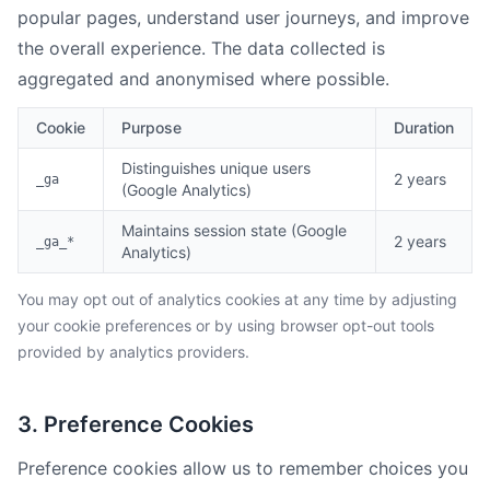
popular pages, understand user journeys, and improve
the overall experience. The data collected is
aggregated and anonymised where possible.
Cookie
Purpose
Duration
Distinguishes unique users
2 years
_ga
(Google Analytics)
Maintains session state (Google
2 years
_ga_*
Analytics)
You may opt out of analytics cookies at any time by adjusting
your cookie preferences or by using browser opt-out tools
provided by analytics providers.
3. Preference Cookies
Preference cookies allow us to remember choices you