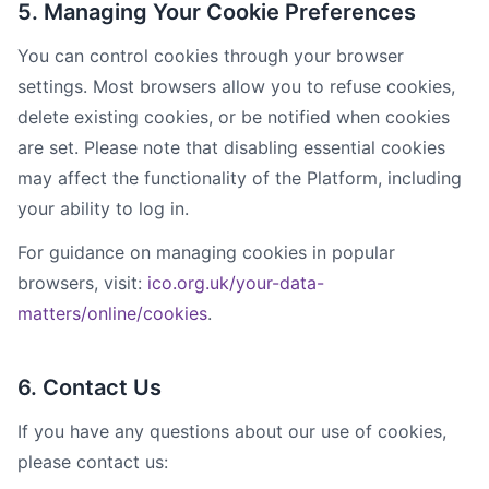
5. Managing Your Cookie Preferences
You can control cookies through your browser
settings. Most browsers allow you to refuse cookies,
delete existing cookies, or be notified when cookies
are set. Please note that disabling essential cookies
may affect the functionality of the Platform, including
your ability to log in.
For guidance on managing cookies in popular
browsers, visit:
ico.org.uk/your-data-
matters/online/cookies
.
6. Contact Us
If you have any questions about our use of cookies,
please contact us: