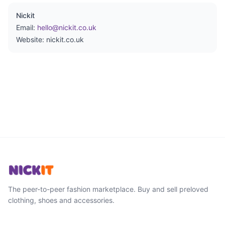
Nickit
Email:
hello@nickit.co.uk
Website: nickit.co.uk
The peer-to-peer fashion marketplace. Buy and sell preloved
clothing, shoes and accessories.