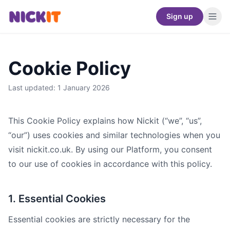
Sign up
Cookie Policy
Last updated: 1 January 2026
This Cookie Policy explains how Nickit (“we”, “us”,
“our”) uses cookies and similar technologies when you
visit nickit.co.uk. By using our Platform, you consent
to our use of cookies in accordance with this policy.
1. Essential Cookies
Essential cookies are strictly necessary for the