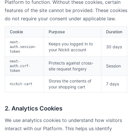
Platform to function. Without these cookies, certain
features of the site cannot be provided. These cookies
do not require your consent under applicable law.
Cookie
Purpose
Duration
next-
Keeps you logged in to
30 days
auth.session-
your Nickit account
token
next-
Protects against cross-
Session
auth.csrf-
site request forgery
token
Stores the contents of
7 days
nickit-cart
your shopping cart
2. Analytics Cookies
We use analytics cookies to understand how visitors
interact with our Platform. This helps us identify