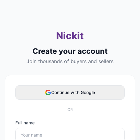
Nickit
Create your account
Join thousands of buyers and sellers
Continue with Google
OR
Full name