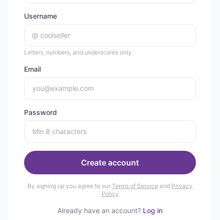
Username
@
Letters, numbers, and underscores only
Email
Password
Create account
By signing up you agree to our
Terms of Service
and
Privacy
Policy
Already have an account?
Log in