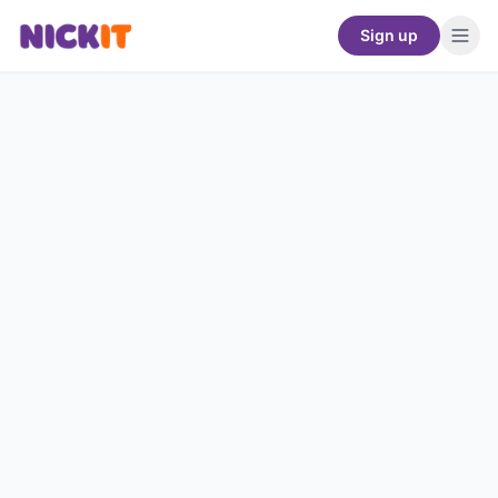
Sign up