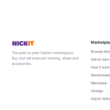
Marketpla
Browse listi
The peer-to-peer fashion marketplace.
Buy and sell preloved clothing, shoes and
Sell an item
accessories.
How it work
Womenswe
Menswear
Vintage
Import listi