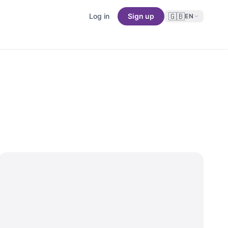
🇬🇧
Log in
Sign up
EN