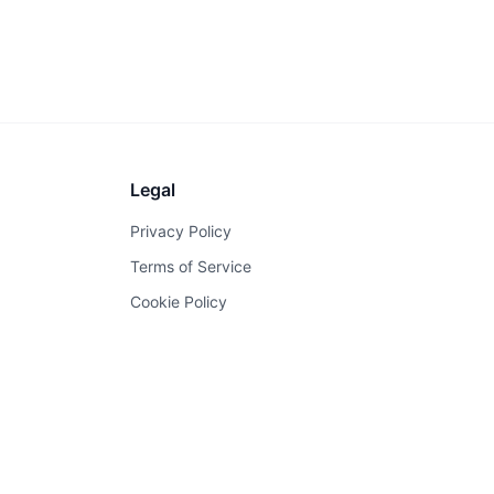
Legal
Privacy Policy
Terms of Service
Cookie Policy