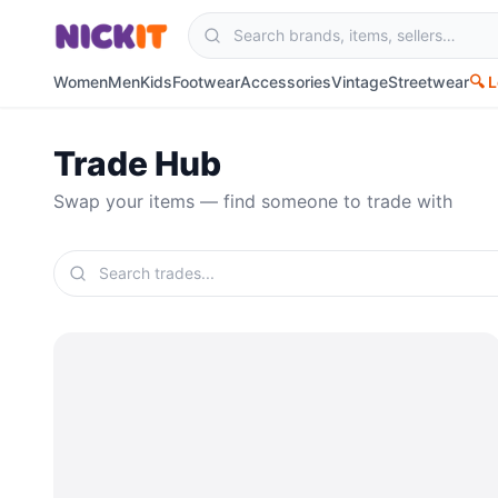
Women
Men
Kids
Footwear
Accessories
Vintage
Streetwear
🔍 
Trade Hub
Swap your items — find someone to trade with