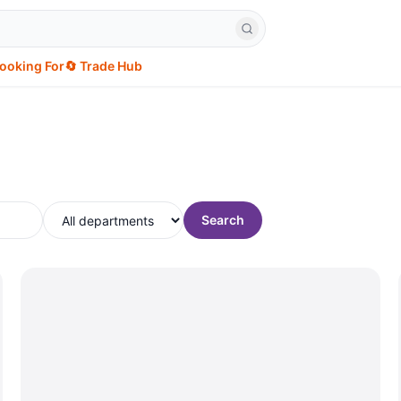
Looking For
🔄 Trade Hub
Search