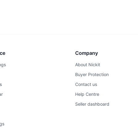
ce
Company
ngs
About Nickit
Buyer Protection
s
Contact us
ar
Help Centre
Seller dashboard
ngs