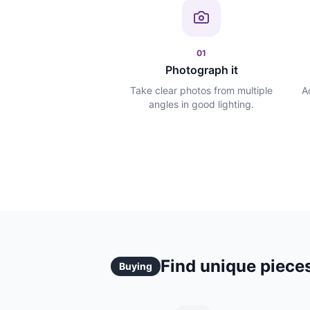
01
Photograph it
Take clear photos from multiple
A
angles in good lighting.
Find unique pieces
Buying