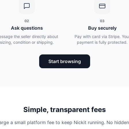
02
03
Ask questions
Buy securely
ssage the seller directly about
Pay with card via Stripe. You
sizing, condition or shipping.
payment is fully protected.
Start browsing
Simple, transparent fees
rge a small platform fee to keep Nickit running. No hidden