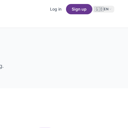
🇬🇧
Log in
Sign up
EN
g.