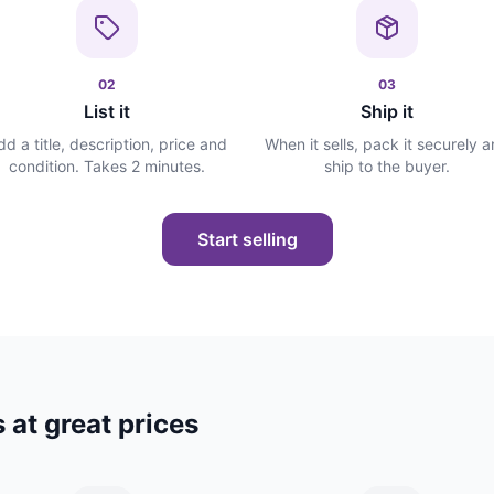
02
03
List it
Ship it
dd a title, description, price and
When it sells, pack it securely 
condition. Takes 2 minutes.
ship to the buyer.
Start selling
 at great prices