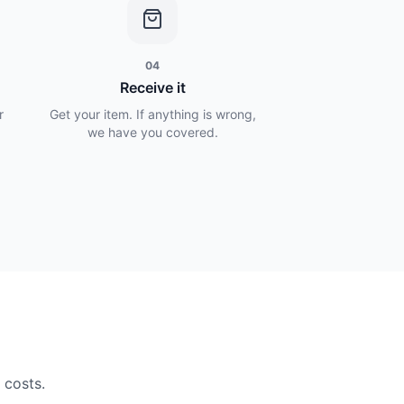
04
Receive it
r
Get your item. If anything is wrong,
we have you covered.
 costs.