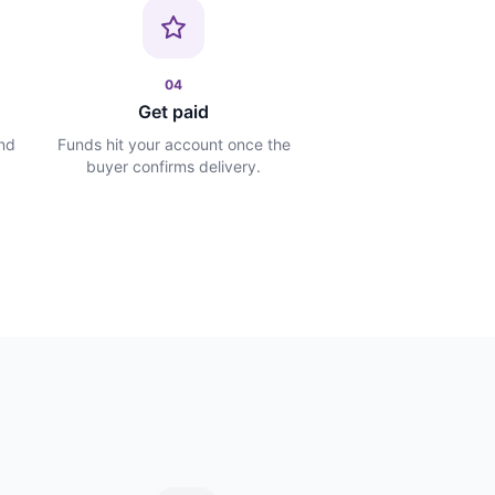
04
Get paid
and
Funds hit your account once the
buyer confirms delivery.