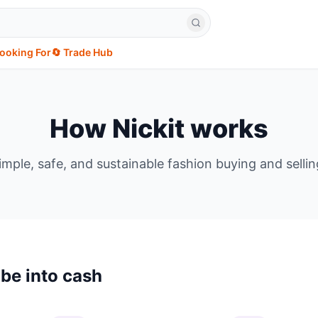
Looking For
🔄 Trade Hub
How Nickit works
imple, safe, and sustainable fashion buying and sellin
be into cash