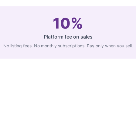
10%
Platform fee on sales
No listing fees. No monthly subscriptions. Pay only when you sell.