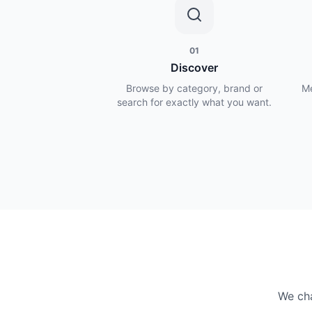
01
Discover
Browse by category, brand or
Me
search for exactly what you want.
We cha