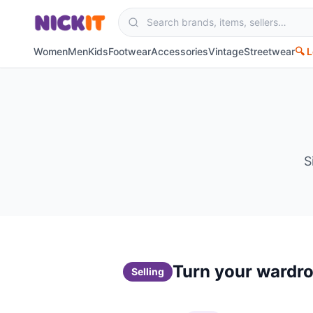
Women
Men
Kids
Footwear
Accessories
Vintage
Streetwear
🔍 
S
Turn your wardro
Selling