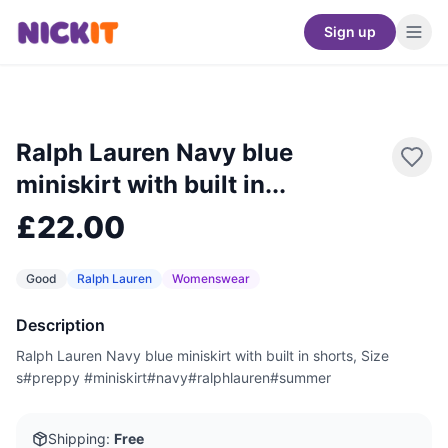
Sign up
Ralph Lauren Navy blue
miniskirt with built in...
£22.00
Good
Ralph Lauren
Womenswear
Description
Ralph Lauren Navy blue miniskirt with built in shorts, Size
s#preppy #miniskirt#navy#ralphlauren#summer
Shipping:
Free