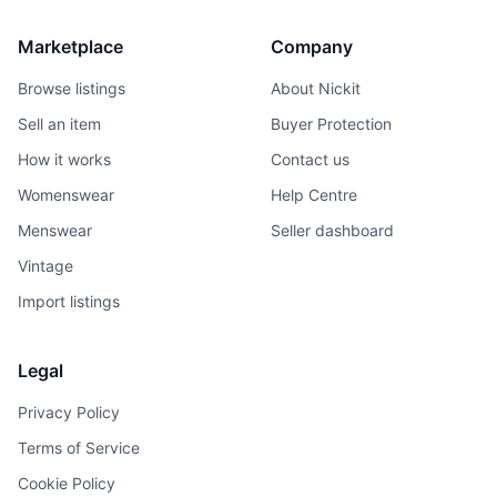
Marketplace
Company
Browse listings
About Nickit
Sell an item
Buyer Protection
How it works
Contact us
Womenswear
Help Centre
Menswear
Seller dashboard
Vintage
Import listings
Legal
Privacy Policy
Terms of Service
Cookie Policy