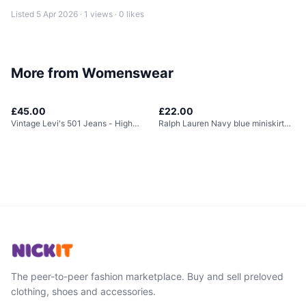
Listed
5 Apr 2026
·
1
views ·
0
likes
More from
Womenswear
£45.00
£22.00
Vintage Levi's 501 Jeans - High
Ralph Lauren Navy blue miniskirt
Waisted
with built in...
The peer-to-peer fashion marketplace. Buy and sell preloved
clothing, shoes and accessories.