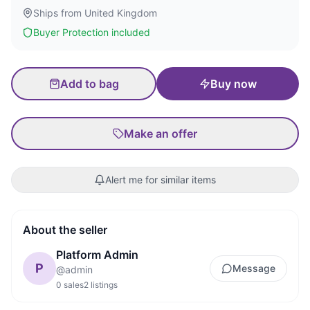
Ships from
United Kingdom
Buyer Protection included
Add to bag
Buy now
Make an offer
Alert me for similar items
About the seller
Platform Admin
P
Message
@
admin
0
sales
2
listings