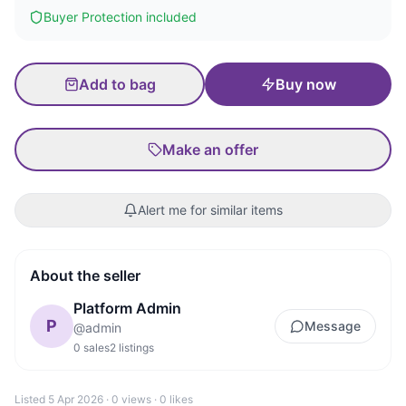
Buyer Protection included
Add to bag
Buy now
Make an offer
Alert me for similar items
About the seller
Platform Admin
P
Message
@
admin
0
sales
2
listings
Listed
5 Apr 2026
·
0
views ·
0
likes