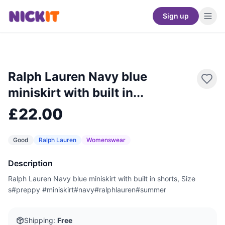
Sign up
Ralph Lauren Navy blue
miniskirt with built in...
£22.00
Good
Ralph Lauren
Womenswear
Description
Ralph Lauren Navy blue miniskirt with built in shorts, Size
s#preppy #miniskirt#navy#ralphlauren#summer
Shipping:
Free