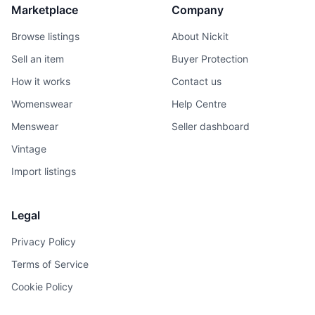
Marketplace
Company
Browse listings
About Nickit
Sell an item
Buyer Protection
How it works
Contact us
Womenswear
Help Centre
Menswear
Seller dashboard
Vintage
Import listings
Legal
Privacy Policy
Terms of Service
Cookie Policy