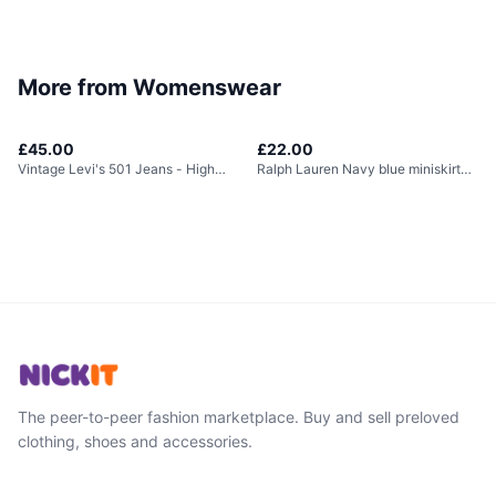
More from
Womenswear
£45.00
£22.00
Vintage Levi's 501 Jeans - High
Ralph Lauren Navy blue miniskirt
Waisted
with built in...
The peer-to-peer fashion marketplace. Buy and sell preloved
clothing, shoes and accessories.